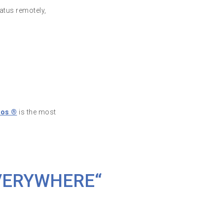
atus remotely,
nos ®
is the most
VERYWHERE“