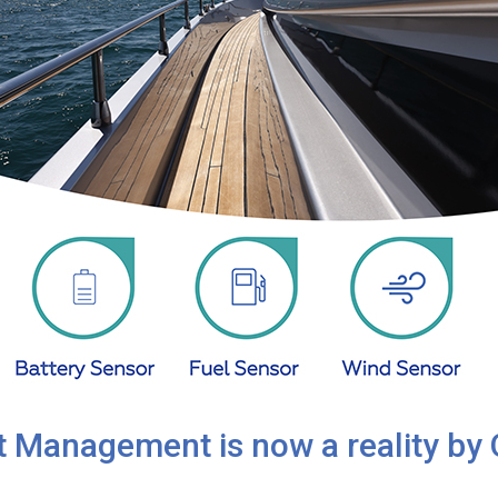
 Management is now a reality by