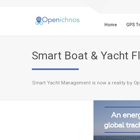
Home
GPS T
Smart Boat & Yacht 
Smart Yacht Management is now a reality by Op