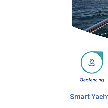
Smart Yacht