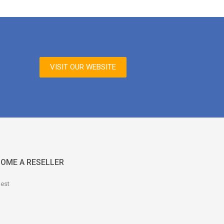
VISIT OUR WEBSITE
OME A RESELLER
est