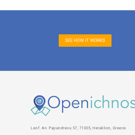
SEE HOW IT WORKS
Leof. An. Papandreou 57, 71305, Heraklion, Greece