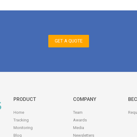
GET A QUOTE
PRODUCT
COMPANY
BEC
Home
Team
Requ
Tracking
Awards
Monitoring
Media
Blog
Newsletters