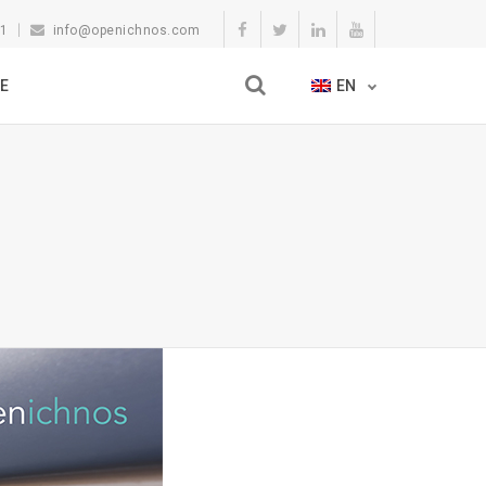
11
info@openichnos.com
E
EN