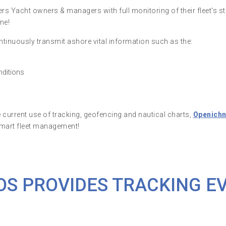
s Yacht owners & managers with full monitoring of their fleet's st
me!
tinuously transmit ashore vital information such as the:
nditions
e current use of tracking, geofencing and nautical charts,
Openich
smart fleet management!
OS PROVIDES TRACKING E