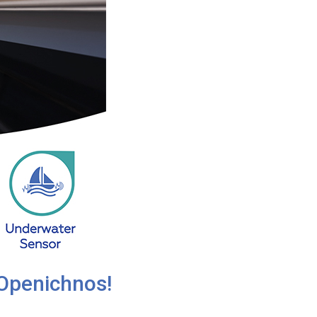
 Openichnos!