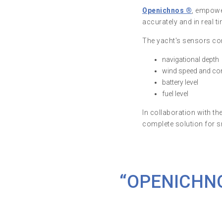
Openichnos ®
, empower
accurately and in real ti
The yacht's sensors con
navigational depth
wind speed and co
battery level
fuel level
In collaboration with th
complete solution for 
“OPENICHN