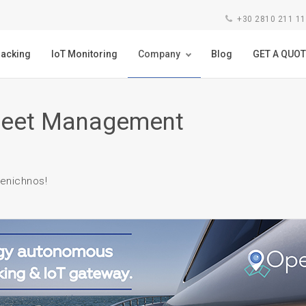
+30 2810 211 1
racking
IoT Monitoring
Company
Blog
GET A QUOT
Fleet Management
enichnos!