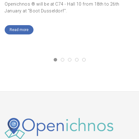
Openichnos ® will be at C74 - Hall 10 from 18th to 26th
January at "Boot Dusseldorf".
Me
Read more