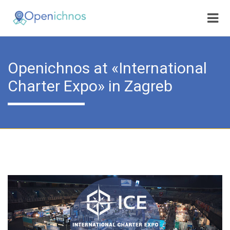
Openichnos at «International
Charter Expo» in Zagreb