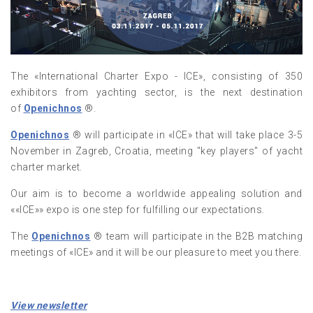
The «International Charter Expo - ICE», consisting of 350
exhibitors from yachting sector, is the next destination
of
Openichnos
®.
Openichnos
® will participate in «ICE» that will take place 3-5
November in Zagreb, Croatia, meeting "key players" of yacht
charter market.
Our aim is to become a worldwide appealing solution and
««ICE»» expo is one step for fulfilling our expectations.
The
Openichnos
® team will participate in the B2B matching
meetings of «ICE» and it will be our pleasure to meet you there.
View newsletter