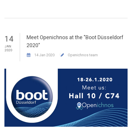
Meet Openichnos at the "Boot Düsseldorf
14
2020"
JAN
M
2020
20
14 Jan 2020
Openichnos team