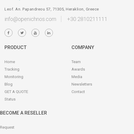
Leof. An. Papandreou 57, 71305, Heraklion, Greece
info@openichnos.com
+30 2810211111
PRODUCT
COMPANY
Home
Team
Tracking
Awards
Monitoring
Media
Blog
Newsletters
GET A QUOTE
Contact
Status
BECOME A RESELLER
Request