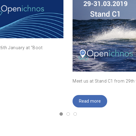
26th January at "Boot
Meet us at Stand C1 from 29th
Read more