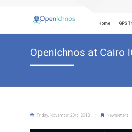
Home
GPS T
Openichnos at Cairo 
Friday, November 23rd, 2018
Newsletters