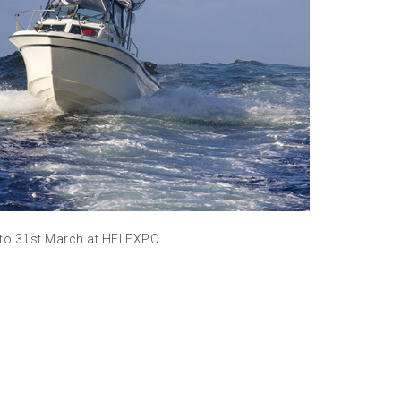
Meet us at
Read m
 to 31st March at HELEXPO.