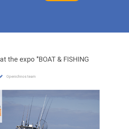
at the expo "BOAT & FISHING
17
JAN
2019
Openichnos team