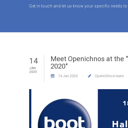
Get in touch and let us know your specific needs to 
Meet Openichnos at the 
14
2020"
JAN
2020
14 Jan 2020
Openichnos team