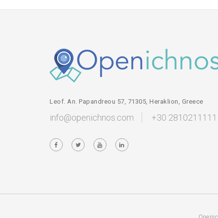
Leof. An. Papandreou 57, 71305, Heraklion, Greece
info@openichnos.com
+30 2810211111
Openic