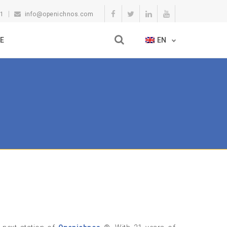
11
info@openichnos.com
E
EN