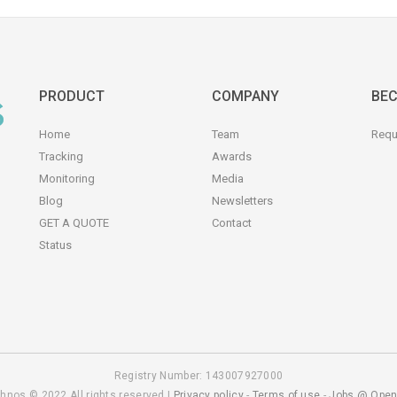
PRODUCT
COMPANY
BEC
Home
Team
Requ
Tracking
Awards
Monitoring
Media
Blog
Newsletters
GET A QUOTE
Contact
Status
Registry Number: 143007927000
hnos © 2022 All rights reserved |
Privacy policy
-
Terms of use
-
Jobs @ Open