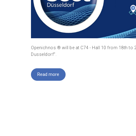
Openichnos ® will be at C74 - Hall 10 from 18th to 
Dusseldorf".
Read more