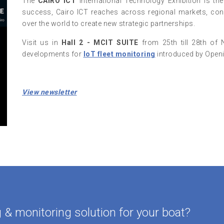
The
CAIRO ICT
International Technology Exhibition is th
success, Cairo ICT reaches across regional markets, conn
over the world to create new strategic partnerships.
Visit us in
Hall 2 - MCIT SUITE
from 25th till 28th of 
developments for
IoT fleet monitoring
introduced by Open
View newsletter
& monitoring solution for your boat?