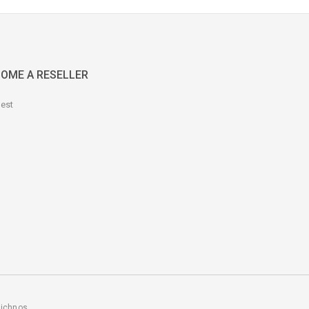
OME A RESELLER
est
ichnos