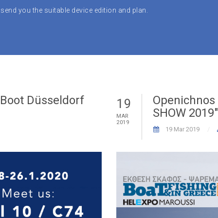
send you the suitable device edition and plan.
"Boot Düsseldorf
Openichnos 
19
SHOW 2019"
MAR
2019
19 Mar 2019