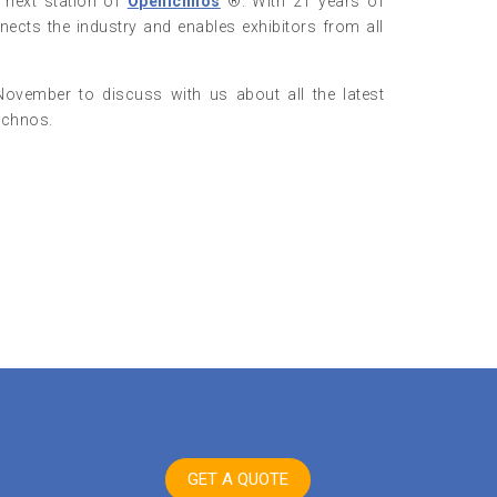
e next station of
Openichnos
®. With 21 years of
ects the industry and enables exhibitors from all
November to discuss with us about all the latest
ichnos.
GET A QUOTE