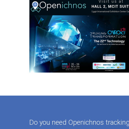
Do you need Openichnos tracking 