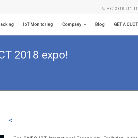
+30 2810 211 1
racking
IoT Monitoring
Company
Blog
GET A QUOT
ICT 2018 expo!