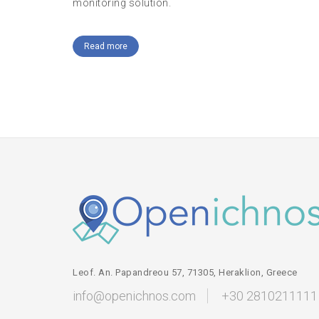
monitoring solution.
Read more
Leof. An. Papandreou 57, 71305, Heraklion, Greece
info@openichnos.com
+30 2810211111