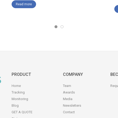
Read more
PRODUCT
COMPANY
BEC
Home
Team
Requ
Tracking
Awards
Monitoring
Media
Blog
Newsletters
GET A QUOTE
Contact