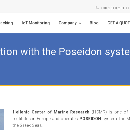
+30 2810 211 1
racking
IoT Monitoring
Company
Blog
GET A QUOT
tion with the Poseidon sys
Hellenic Center of Marine Research
(HCMR) is one of t
institutes in Europe and operates
POSEIDON
system: the M
the Greek Seas.