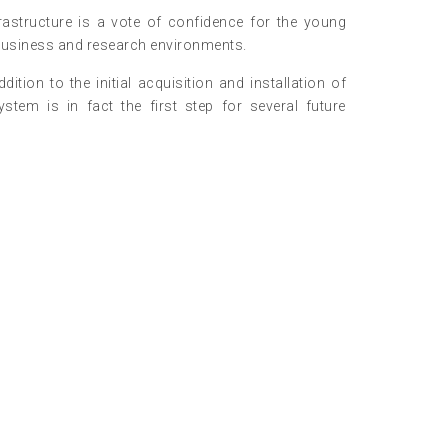
astructure is a vote of confidence for the young
 business and research environments.
on to the initial acquisition and installation of
tem is in fact the first step for several future