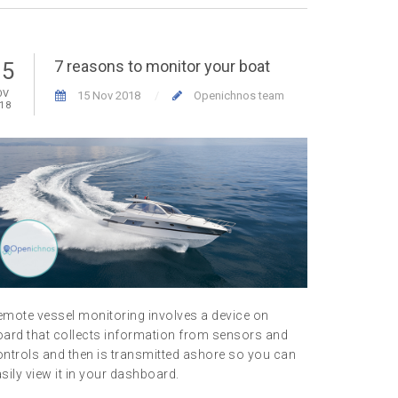
7 reasons to monitor your boat
15
01
OV
NOV
15 Nov 2018
Openichnos team
18
2018
emote vessel monitoring involves a device on
Everyone w
oard that collects information from sensors and
aware of th
ntrols and then is transmitted ashore so you can
asset and 
sily view it in your dashboard.