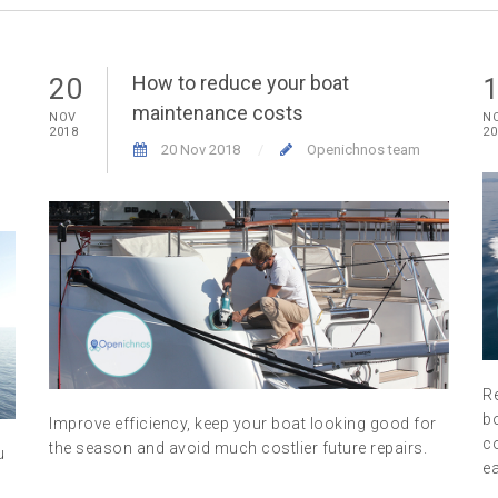
How to reduce your boat
20
maintenance costs
NOV
N
2018
20
20 Nov 2018
Openichnos team
R
b
Improve efficiency, keep your boat looking good for
co
the season and avoid much costlier future repairs.
u
ea