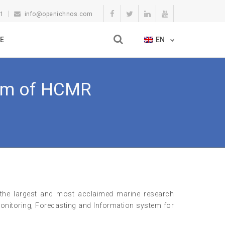
11
info@openichnos.com
E
EN
tem of HCMR
he largest and most acclaimed marine research
onitoring, Forecasting and Information system for