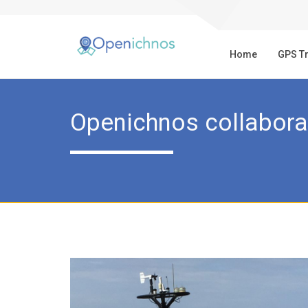
Home
GPS T
Openichnos collabora