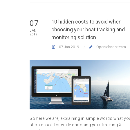
10 hidden costs to avoid when
07
choosing your boat tracking and
JAN
2019
monitoring solution
07 Jan 2019
Openichnos team
So here we are, explaining in simple words what yo
should look for while choosing your tracking &