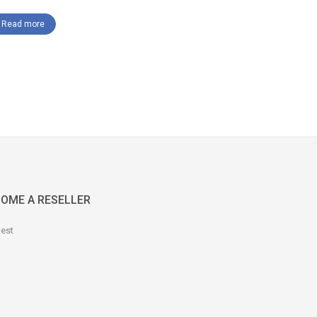
Read mor
Read more
OME A RESELLER
est