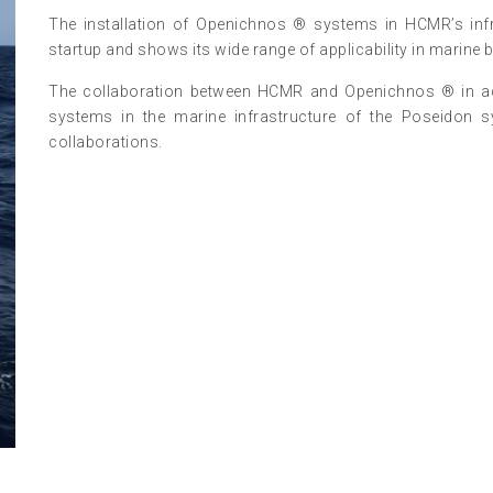
The installation of Openichnos ® systems in HCMR’s infr
startup and shows its wide range of applicability in marine
The collaboration between HCMR and Openichnos ® in additi
systems in the marine infrastructure of the Poseidon sys
collaborations.